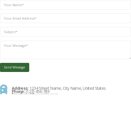
Address:
1234 Street Name, City Name, United States
Phone:
(123) 456-789
Email:
mail@example.com