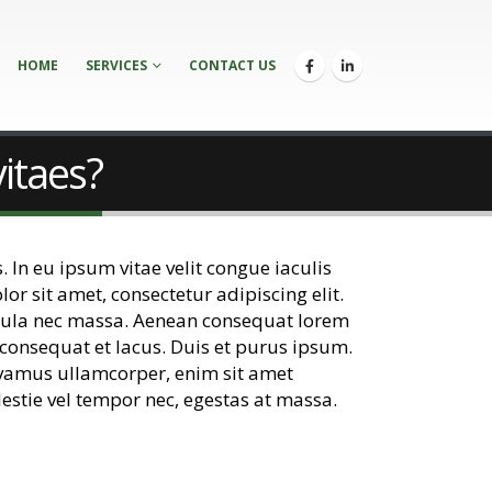
HOME
SERVICES
CONTACT US
vitaes?
. In eu ipsum vitae velit congue iaculis
r sit amet, consectetur adipiscing elit.
 ligula nec massa. Aenean consequat lorem
 consequat et lacus. Duis et purus ipsum.
Vivamus ullamcorper, enim sit amet
lestie vel tempor nec, egestas at massa.