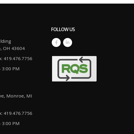
FOLLOW US
lding
o, OH 43604
x: 419.476.7756
- 3:00 PM
ve, Monroe, MI
x: 419.476.7756
- 3:00 PM