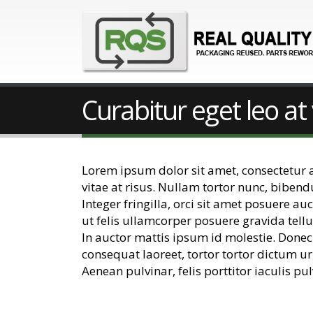
Curabitur eget leo at 
Lorem ipsum dolor sit amet, consectetur adi
vitae at risus. Nullam tortor nunc, biben
Integer fringilla, orci sit amet posuere a
ut felis ullamcorper posuere gravida tellu
In auctor mattis ipsum id molestie. Donec
consequat laoreet, tortor tortor dictum ur
Aenean pulvinar, felis porttitor iaculis pul