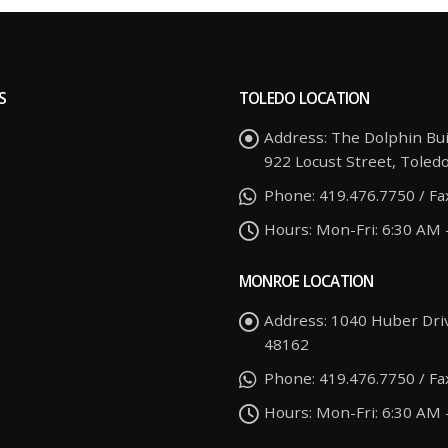
S
TOLEDO LOCATION
Address:
The Dolphin Bui
922 Locust Street, Toled
Phone:
419.476.7750 / Fa
Hours:
Mon-Fri: 6:30 AM 
MONROE LOCATION
Address:
1040 Huber Dri
48162
Phone:
419.476.7750 / Fa
Hours:
Mon-Fri: 6:30 AM 