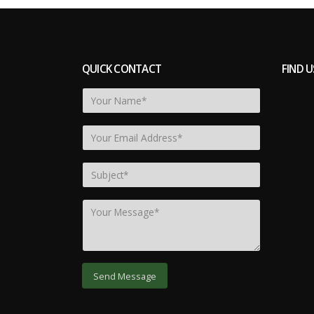
QUICK CONTACT
FIND U