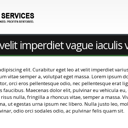
velit imperdiet vague iaculis 
piscing elit. Curabitur eget leo at velit imperdiet varius
dum vitae semper a, volutpat eget massa. Lorem ipsum dolo
uctor, orci eros pellentesque odio, nec pellentesque erat
s faucibus. Maecenas dolor elit, pulvinar eu vehicula eu,
 risus nulla, fringilla a rhoncus vitae, semper a massa. 
na, ut egestas urna ipsum nec libero. Nulla justo leo, mo
vinar, odio orci sodales odio, ac pulvinar felis quam sit.