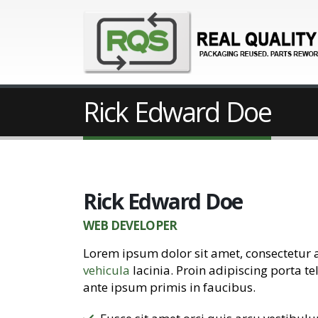
Rick Edward Doe
Rick Edward Doe
WEB DEVELOPER
Lorem ipsum dolor sit amet, consectetur 
vehicula
lacinia. Proin adipiscing porta te
ante ipsum primis in faucibus.