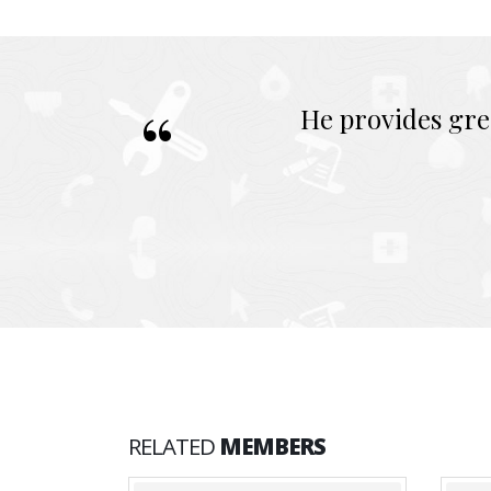
He provides gre
RELATED
MEMBERS