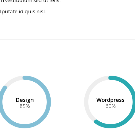
m vestibulum sed ut felis.
lputate id quis nisl.
Design
Wordpress
85
%
60
%