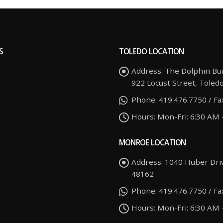
S
TOLEDO LOCATION
Address:
The Dolphin Bui
922 Locust Street, Toled
Phone:
419.476.7750 / Fa
Hours:
Mon-Fri: 6:30 AM 
MONROE LOCATION
Address:
1040 Huber Dri
48162
Phone:
419.476.7750 / Fa
Hours:
Mon-Fri: 6:30 AM 