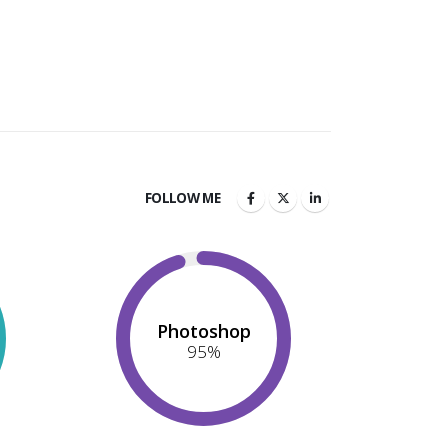
FOLLOW ME
Photoshop
95
%