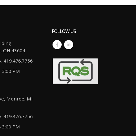
FOLLOW US
lding
o, OH 43604
x: 419.476.7756
- 3:00 PM
ve, Monroe, MI
x: 419.476.7756
- 3:00 PM