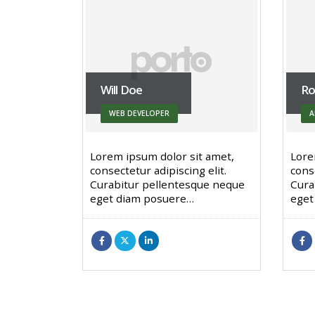
Will Doe
Ro
WEB DEVELOPER
A
Lorem ipsum dolor sit amet,
Lore
consectetur adipiscing elit.
conse
Curabitur pellentesque neque
Cura
eget diam posuere…
eget