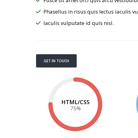
Fusce sit amet orci quis arcu vestibulu
Phasellus in risus quis lectus iaculis vu
Iaculis vulputate id quis nisl.
GET IN TOUCH
HTML/CSS
75
%