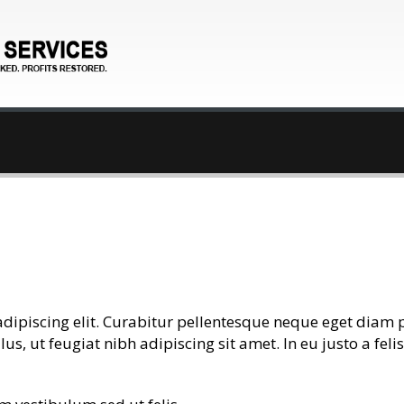
adipiscing elit. Curabitur pellentesque neque eget diam 
llus, ut feugiat nibh adipiscing sit amet. In eu justo a fe