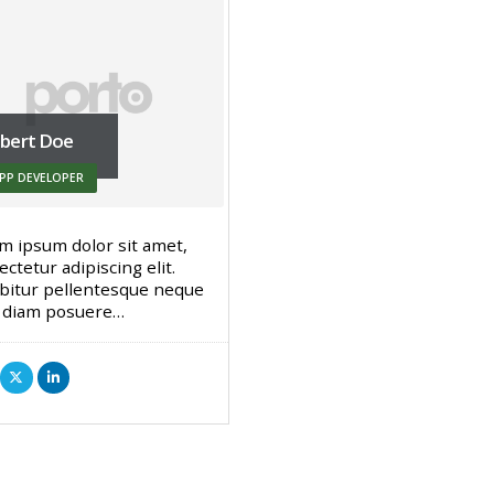
bert Doe
PP DEVELOPER
m ipsum dolor sit amet,
ctetur adipiscing elit.
bitur pellentesque neque
 diam posuere…