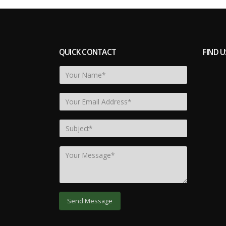
QUICK CONTACT
FIND U