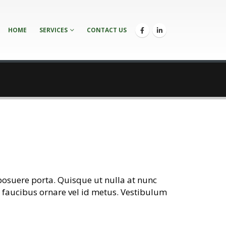
HOME
SERVICES
CONTACT US
posuere porta. Quisque ut nulla at nunc
lis faucibus ornare vel id metus. Vestibulum