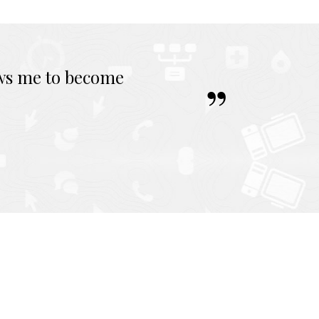
ows me to become