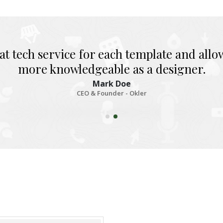
at tech service for each template and all
more knowledgeable as a designer.
Mark Doe
CEO & Founder - Okler