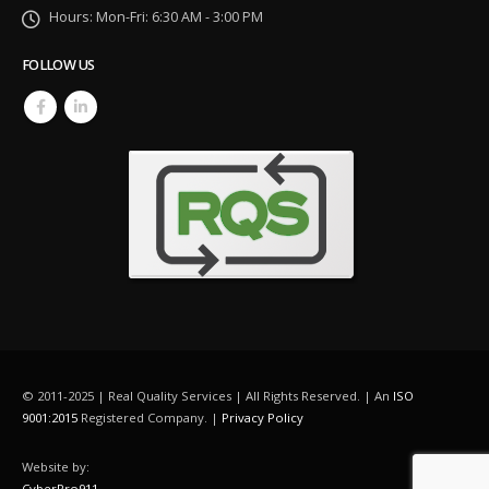
Hours:
Mon-Fri: 6:30 AM - 3:00 PM
FOLLOW US
© 2011-2025 | Real Quality Services | All Rights Reserved. | An
ISO
9001:2015
Registered Company. |
Privacy Policy
Website by:
CyberPro911