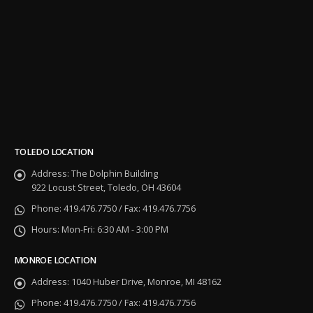
TOLEDO LOCATION
Address:
The Dolphin Building
922 Locust Street, Toledo, OH 43604
Phone:
419.476.7750 / Fax: 419.476.7756
Hours:
Mon-Fri: 6:30 AM - 3:00 PM
MONROE LOCATION
Address:
1040 Huber Drive, Monroe, MI 48162
Phone:
419.476.7750 / Fax: 419.476.7756