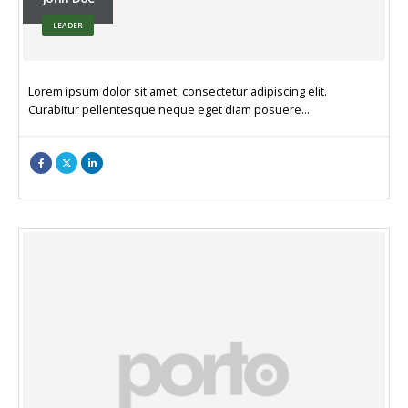
LEADER
Lorem ipsum dolor sit amet, consectetur adipiscing elit.
Curabitur pellentesque neque eget diam posuere…