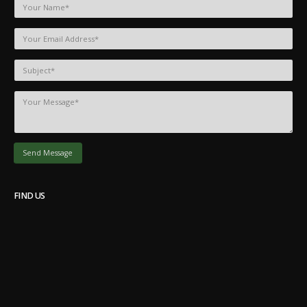
FIND US