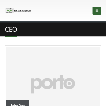
CEO
John Doe