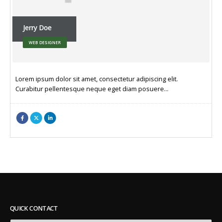
Jerry Doe
WEB DESIGNER
Lorem ipsum dolor sit amet, consectetur adipiscing elit.
Curabitur pellentesque neque eget diam posuere…
QUICK CONTACT