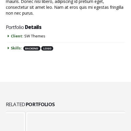
mauris. Donec nisi libero, adipiscing id pretium eget,
consectetur sit amet leo. Nam at eros quis mi egestas fringilla
non nec purus.
Portfolio
Details
Client:
SW Themes
Skills:
BACKEND
LOGO
RELATED
PORTFOLIOS