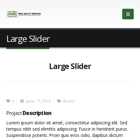
Large Slider
Large Slider
0
June 17, 2016
Brand
Project
Description
Lorem ipsum dolor sit amet, consectetur adipiscing elit. Sed
tempus nibh sed elimttis adipiscing. Fusce in hendrerit purus.
Suspendisse potenti. Proin quis eros odio, dapibus dictum