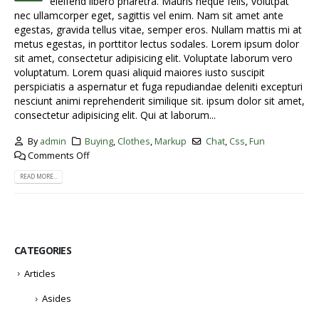
eleifend libero pharetra. Mauris neque felis, volutpat
nec ullamcorper eget, sagittis vel enim. Nam sit amet ante
egestas, gravida tellus vitae, semper eros. Nullam mattis mi at
metus egestas, in porttitor lectus sodales. Lorem ipsum dolor
sit amet, consectetur adipisicing elit. Voluptate laborum vero
voluptatum. Lorem quasi aliquid maiores iusto suscipit
perspiciatis a aspernatur et fuga repudiandae deleniti excepturi
nesciunt animi reprehenderit similique sit. ipsum dolor sit amet,
consectetur adipisicing elit. Qui at laborum...
By
admin
Buying
,
Clothes
,
Markup
Chat
,
Css
,
Fun
Comments Off
READ MORE...
CATEGORIES
Articles
Asides