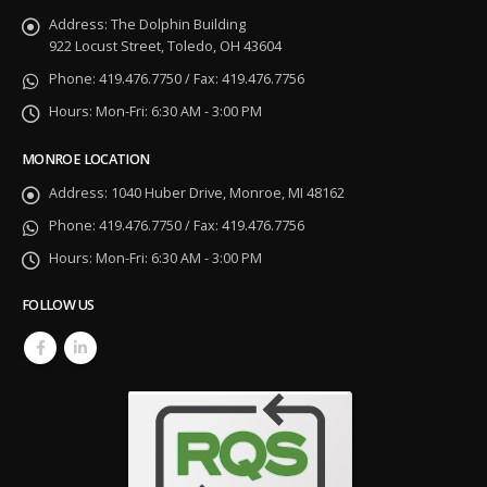
Address:
The Dolphin Building
922 Locust Street, Toledo, OH 43604
Phone:
419.476.7750 / Fax: 419.476.7756
Hours:
Mon-Fri: 6:30 AM - 3:00 PM
MONROE LOCATION
Address:
1040 Huber Drive, Monroe, MI 48162
Phone:
419.476.7750 / Fax: 419.476.7756
Hours:
Mon-Fri: 6:30 AM - 3:00 PM
FOLLOW US