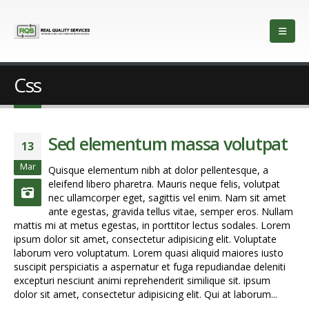
Css
Sed elementum massa volutpat
13
Mar
Quisque elementum nibh at dolor pellentesque, a
eleifend libero pharetra. Mauris neque felis, volutpat
nec ullamcorper eget, sagittis vel enim. Nam sit amet
ante egestas, gravida tellus vitae, semper eros. Nullam
mattis mi at metus egestas, in porttitor lectus sodales. Lorem
ipsum dolor sit amet, consectetur adipisicing elit. Voluptate
laborum vero voluptatum. Lorem quasi aliquid maiores iusto
suscipit perspiciatis a aspernatur et fuga repudiandae deleniti
excepturi nesciunt animi reprehenderit similique sit. ipsum
dolor sit amet, consectetur adipisicing elit. Qui at laborum...