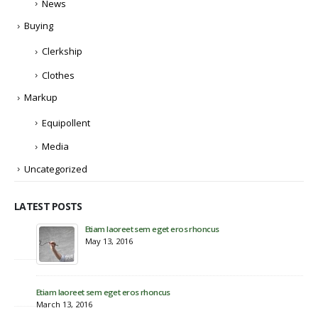
News
Buying
Clerkship
Clothes
Markup
Equipollent
Media
Uncategorized
LATEST POSTS
Etiam laoreet sem eget eros rhoncus
Hel
May 13, 2016
Nov
Eti
Jun
Etiam laoreet sem eget eros rhoncus
March 13, 2016