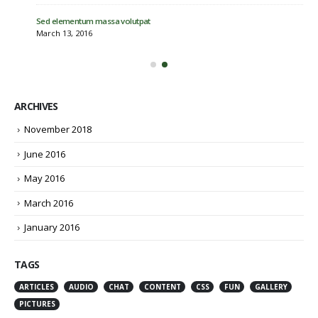
Sed elementum massa volutpat
March 13, 2016
ARCHIVES
November 2018
June 2016
May 2016
March 2016
January 2016
TAGS
ARTICLES
AUDIO
CHAT
CONTENT
CSS
FUN
GALLERY
PICTURES