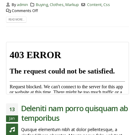
By
admin
Buying
,
Clothes
,
Markup
Content
,
Css
Comments Off
READ MORE...
Deleniti nam porro quisquam ab
13
temporibus
Jan
Quisque elementum nibh at dolor pellentesque, a