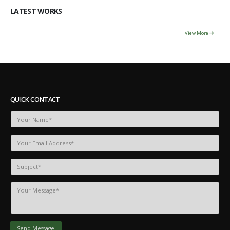
LATEST WORKS
View More
QUICK CONTACT