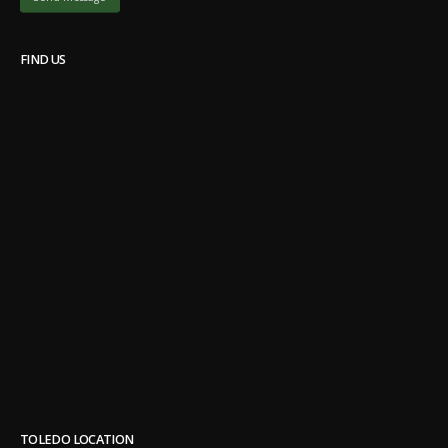
FIND US
TOLEDO LOCATION