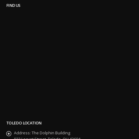
FIND US
TOLEDO LOCATION
Address:
The Dolphin Building