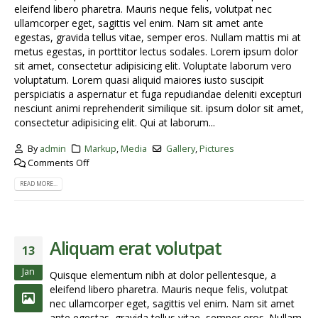
eleifend libero pharetra. Mauris neque felis, volutpat nec
ullamcorper eget, sagittis vel enim. Nam sit amet ante
egestas, gravida tellus vitae, semper eros. Nullam mattis mi at
metus egestas, in porttitor lectus sodales. Lorem ipsum dolor
sit amet, consectetur adipisicing elit. Voluptate laborum vero
voluptatum. Lorem quasi aliquid maiores iusto suscipit
perspiciatis a aspernatur et fuga repudiandae deleniti excepturi
nesciunt animi reprehenderit similique sit. ipsum dolor sit amet,
consectetur adipisicing elit. Qui at laborum...
By
admin
Markup
,
Media
Gallery
,
Pictures
Comments Off
READ MORE...
Aliquam erat volutpat
13
Jan
Quisque elementum nibh at dolor pellentesque, a
eleifend libero pharetra. Mauris neque felis, volutpat
nec ullamcorper eget, sagittis vel enim. Nam sit amet
ante egestas, gravida tellus vitae, semper eros. Nullam