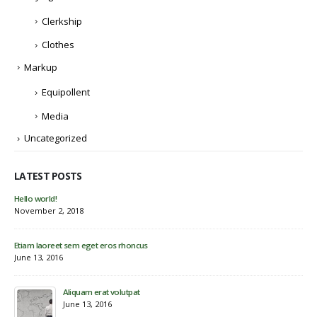
Clerkship
Clothes
Markup
Equipollent
Media
Uncategorized
LATEST POSTS
Etiam laoreet sem eget eros rhoncus
Hel
May 13, 2016
Nov
Eti
Jun
Etiam laoreet sem eget eros rhoncus
March 13, 2016
Sed elementum massa volutpat