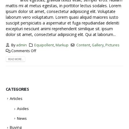
mattis mi at metus egestas, in porttitor lectus sodales. Lorem
ipsum dolor sit amet, consectetur adipisicing elit. Voluptate
laborum vero voluptatum. Lorem quasi aliquid maiores iusto
suscipit perspiciatis a aspernatur et fuga repudiandae deleniti
excepturi nesciunt animi reprehenderit similique sit. ipsum
dolor sit amet, consectetur adipisicing elit. Qui at laborum...
By
admin
Equipollent
,
Markup
Content
,
Gallery
,
Pictures
Comments Off
READ MORE...
CATEGORIES
Articles
Asides
News
Buying