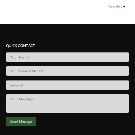
View More
QUICK CONTACT