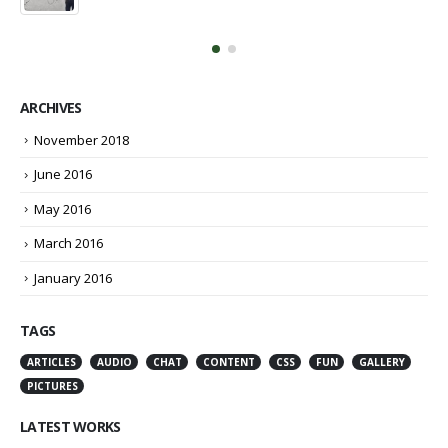
March 13, 2016
ARCHIVES
November 2018
June 2016
May 2016
March 2016
January 2016
TAGS
ARTICLES
AUDIO
CHAT
CONTENT
CSS
FUN
GALLERY
PICTURES
LATEST WORKS