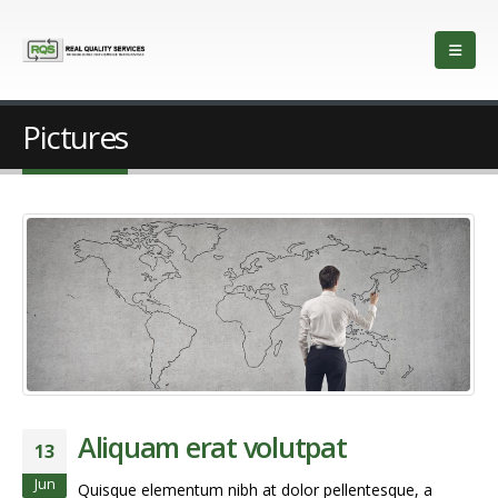
Pictures
Aliquam erat volutpat
13
Jun
Quisque elementum nibh at dolor pellentesque, a