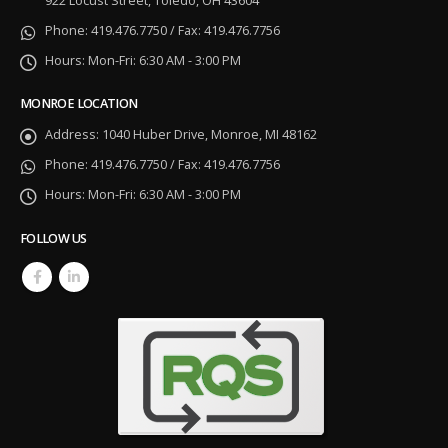
922 Locust Street, Toledo, OH 43604
Phone:
419.476.7750 / Fax: 419.476.7756
Hours:
Mon-Fri: 6:30 AM - 3:00 PM
MONROE LOCATION
Address:
1040 Huber Drive, Monroe, MI 48162
Phone:
419.476.7750 / Fax: 419.476.7756
Hours:
Mon-Fri: 6:30 AM - 3:00 PM
FOLLOW US