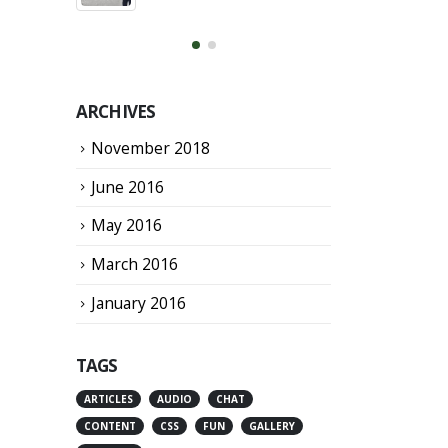
March 13, 2016
ARCHIVES
November 2018
June 2016
May 2016
March 2016
January 2016
TAGS
ARTICLES
AUDIO
CHAT
CONTENT
CSS
FUN
GALLERY