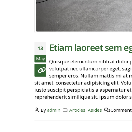
Etiam laoreet sem e
13
May
Quisque elementum nibh at dolor pe
volutpat nec ullamcorper eget, sagit
semper eros. Nullam mattis mi at m
Hello world!
sit amet, consectetur adipisicing elit. V
November 2, 2018
iusto suscipit perspiciatis a aspernatur 
reprehenderit similique sit. ipsum dolor si
Etiam laoreet sem eget eros rhoncus
June 13, 2016
By
admin
Articles
,
Asides
Comments
Aliquam erat volutpat
June 13, 2016