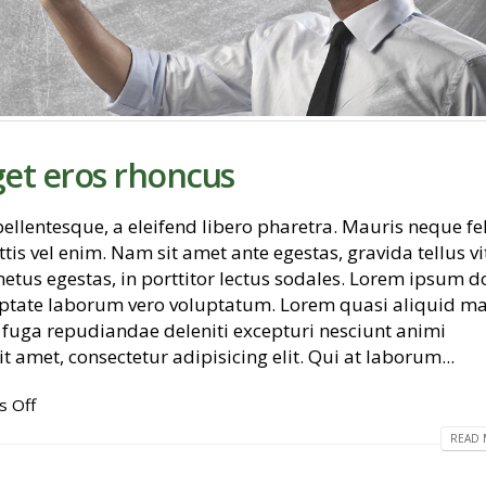
get eros rhoncus
llentesque, a eleifend libero pharetra. Mauris neque fel
tis vel enim. Nam sit amet ante egestas, gravida tellus vi
etus egestas, in porttitor lectus sodales. Lorem ipsum d
Etiam laoreet sem eget eros
Hello world!
oluptate laborum vero voluptatum. Lorem quasi aliquid m
rhoncus
November 2, 2018
et fuga repudiandae deleniti excepturi nesciunt animi
May 13, 2016
t amet, consectetur adipisicing elit. Qui at laborum...
Etiam laoreet sem eget ero
June 13, 2016
Etiam laoreet sem eget eros rhoncus
 Off
March 13, 2016
READ 
Aliquam erat vol
June 13, 2016
Sed elementum massa volutpat