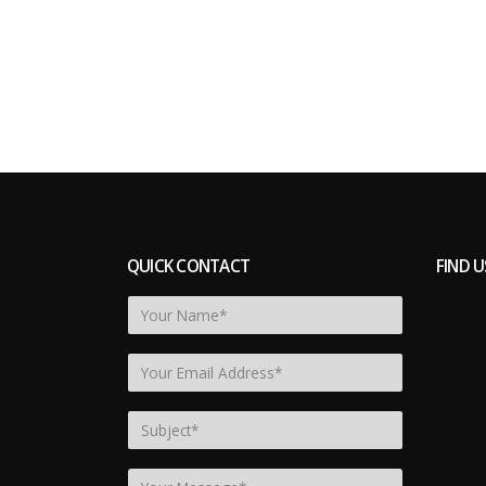
QUICK CONTACT
FIND U