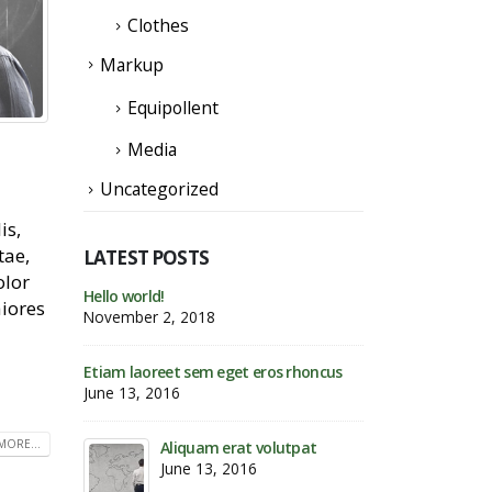
Clothes
Markup
Equipollent
Media
Uncategorized
is,
tae,
LATEST POSTS
olor
Etiam laoreet sem eget eros
Hello world!
aiores
rhoncus
November 2, 201
May 13, 2016
s rhoncus
Etiam laoreet sem
June 13, 2016
Etiam laoreet sem eget eros rhoncus
March 13, 2016
MORE...
utpat
Aliqua
June 1
Sed elementum massa volutpat