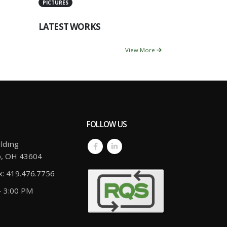
PICTURES
LATEST WORKS
View More
FOLLOW US
lding
o, OH 43604
x: 419.476.7756
- 3:00 PM