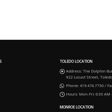
S
TOLEDO LOCATION
Address:
The Dolphin Bui
922 Locust Street, Toled
Phone:
419.476.7750 / Fa
Hours:
Mon-Fri: 6:30 AM 
MONROE LOCATION