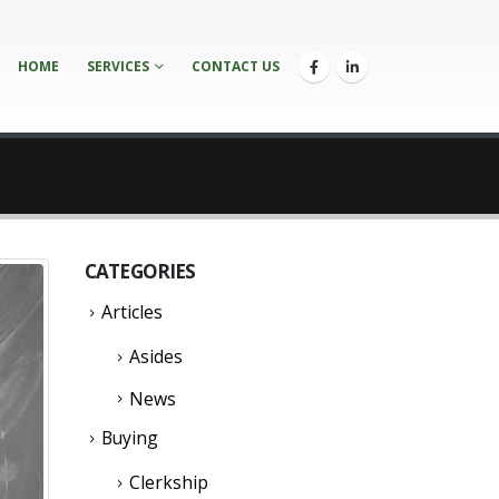
HOME
SERVICES
CONTACT US
CATEGORIES
Articles
Asides
News
Buying
Clerkship